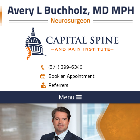
(571) 399-6340
Book an Appointment
Referrers
Menu