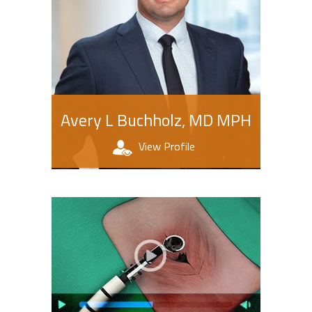
Avery L Buchholz, MD MPH
View Profile
Patient Education Videos