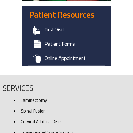
Patient Resources
First Visit
Patient Forms
Online Appointment
SERVICES
Laminectomy
Spinal Fusion
Cervical Artificial Discs
Image Guided Spine Surgery