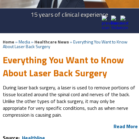
Advanced Technologies in Spine Surgery
Advanced Cervical Procedures
15 years of clinical experience
Take Back Your Life
Home
» Media »
Healthcare News
»
Everything You Want to Know
About Laser Back Surgery
Everything You Want to Know
About Laser Back Surgery
During laser back surgery, a laser is used to remove portions of
tissue located around the spinal cord and nerves of the back.
Unlike the other types of back surgery, it may only be
appropriate for very specific conditions, such as when nerve
compression is causing pain.
Read More
Source:
Healthline