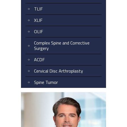
TLIF
XLIF
OLIF
Complex Spine and Corrective
Surgery
ACDF
Cervical Disc Arthroplasty
Spine Tumor