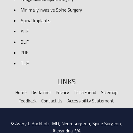
Minimally Invasive Spine Surgery
Spinal Implants
ALIF
DLIF
PLIF
TLIF
LINKS
Home
Disclaimer
Privacy
Tell a Friend
Sitemap
Feedback
Contact Us
Accessibility Statement
© Avery L Buchholz, MD, Neurosurgeon, Spine Surgeon,
Alexandria, VA