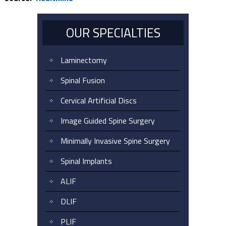
OUR SPECIALTIES
Laminectomy
Spinal Fusion
Cervical Artificial Discs
Image Guided Spine Surgery
Minimally Invasive Spine Surgery
Spinal Implants
ALIF
DLIF
PLIF