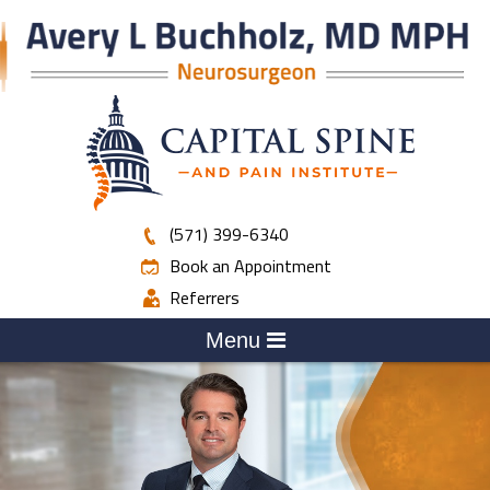
(571) 399-6340
Book an Appointment
Referrers
Menu