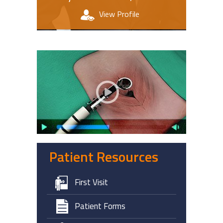
View Profile
Patient Education Videos
Patient Resources
First Visit
Patient Forms