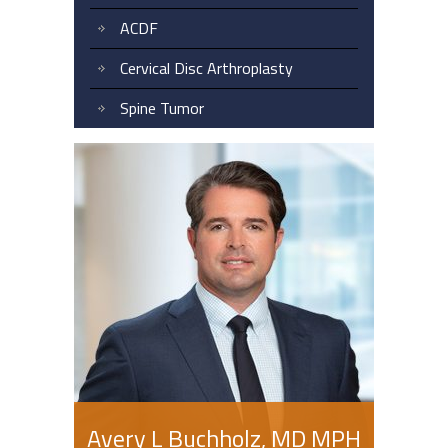
ACDF
Cervical Disc Arthroplasty
Spine Tumor
Avery L Buchholz, MD MPH