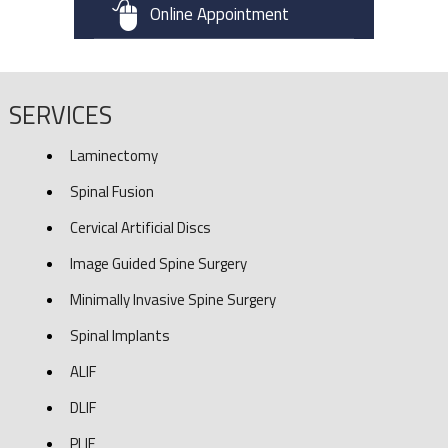
Online Appointment
SERVICES
Laminectomy
Spinal Fusion
Cervical Artificial Discs
Image Guided Spine Surgery
Minimally Invasive Spine Surgery
Spinal Implants
ALIF
DLIF
PLIF