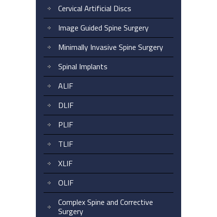
Cervical Artificial Discs
Image Guided Spine Surgery
Minimally Invasive Spine Surgery
Spinal Implants
ALIF
DLIF
PLIF
TLIF
XLIF
OLIF
Complex Spine and Corrective
Surgery