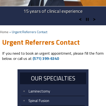
Advanced Technologies in Spine Surgery
Advanced Cervical Procedures
15 years of clinical experience
Take Back Your Life
Home
»
Urgent Referrers Contact
Urgent Referrers Contact
If you need to book an urgent appointment, please fill the form
below. or call us at
(571) 399-6340
OUR SPECIALTIES
Laminectomy
Spinal Fusion