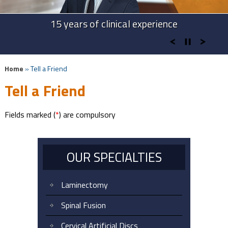
Advanced Technologies in Spine Surgery
Advanced Cervical Procedures
15 years of clinical experience
Take Back Your Life
Home
» Tell a Friend
Tell a Friend
Fields marked (
*
) are compulsory
OUR SPECIALTIES
Laminectomy
Spinal Fusion
Cervical Artificial Discs