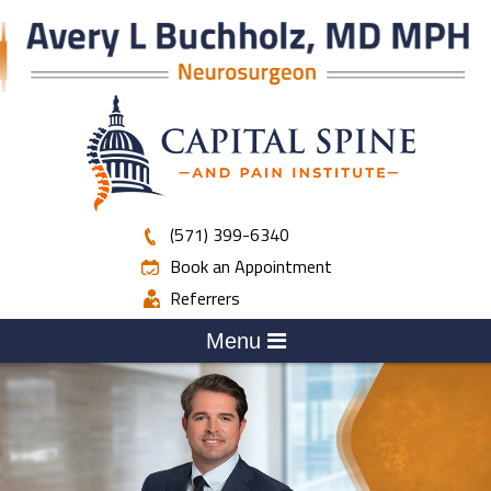
(571) 399-6340
Book an Appointment
Referrers
Menu