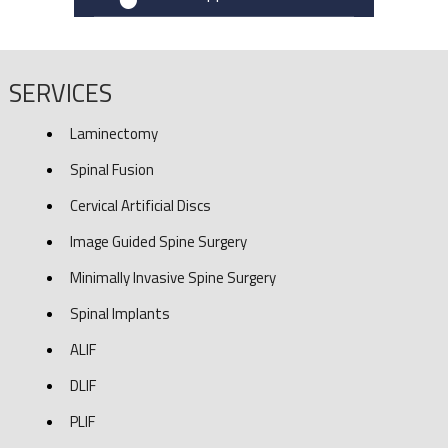
SERVICES
Laminectomy
Spinal Fusion
Cervical Artificial Discs
Image Guided Spine Surgery
Minimally Invasive Spine Surgery
Spinal Implants
ALIF
DLIF
PLIF