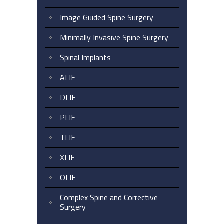
Image Guided Spine Surgery
Minimally Invasive Spine Surgery
Spinal Implants
ALIF
DLIF
PLIF
TLIF
XLIF
OLIF
Complex Spine and Corrective
Surgery