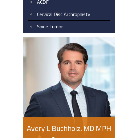
ACDF
Cervical Disc Arthroplasty
Spine Tumor
Avery L Buchholz, MD MPH