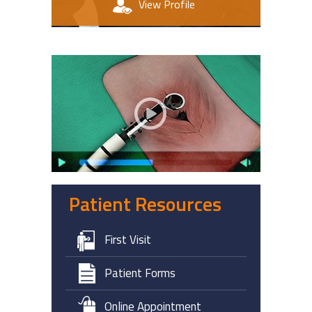
View Profile
Patient Education Videos
Patient Resources
First Visit
Patient Forms
Online Appointment