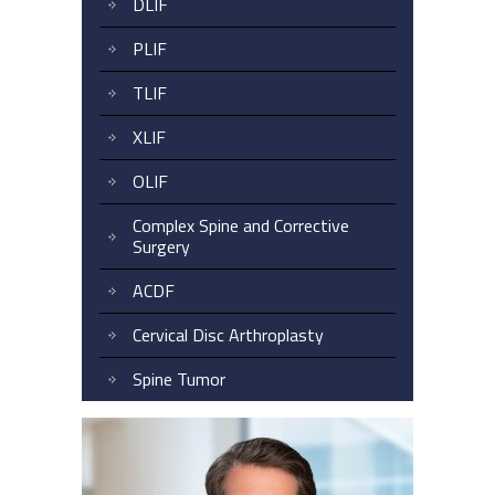
DLIF
PLIF
TLIF
XLIF
OLIF
Complex Spine and Corrective
Surgery
ACDF
Cervical Disc Arthroplasty
Spine Tumor