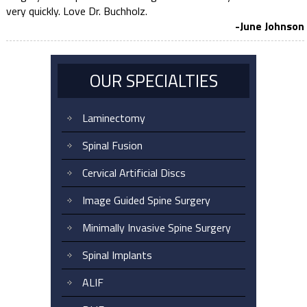
very quickly. Love Dr. Buchholz.
-June Johnson
OUR SPECIALTIES
Laminectomy
Spinal Fusion
Cervical Artificial Discs
Image Guided Spine Surgery
Minimally Invasive Spine Surgery
Spinal Implants
ALIF