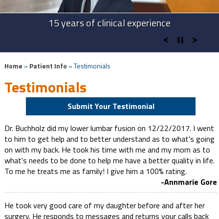
Advanced Technologies in Spine Surgery
Advanced Cervical Procedures
15 years of clinical experience
Take Back Your Life
Home
»
Patient Info
» Testimonials
Testimonials
Submit Your Testimonial
Dr. Buchholz did my lower lumbar fusion on 12/22/2017. I went
to him to get help and to better understand as to what's going
on with my back. He took his time with me and my mom as to
what's needs to be done to help me have a better quality in life.
To me he treats me as family! I give him a 100% rating.
-Annmarie Gore
He took very good care of my daughter before and after her
surgery. He responds to messages and returns your calls back