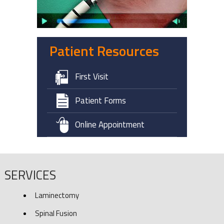
Patient Resources
First Visit
Patient Forms
Online Appointment
SERVICES
Laminectomy
Spinal Fusion