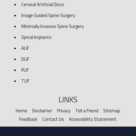
Cervical Artificial Discs
Image Guided Spine Surgery
Minimally Invasive Spine Surgery
Spinal Implants
ALIF
DLIF
PLIF
TLIF
LINKS
Home
Disclaimer
Privacy
Tell a Friend
Sitemap
Feedback
Contact Us
Accessibility Statement