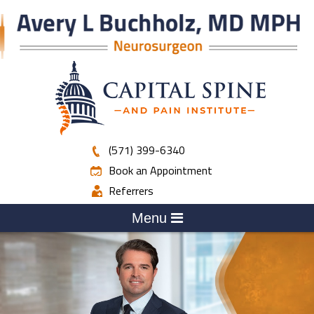
(571) 399-6340
Book an Appointment
Referrers
Menu