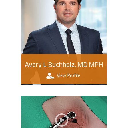
Avery L Buchholz, MD MPH
View Profile
Patient Education Videos