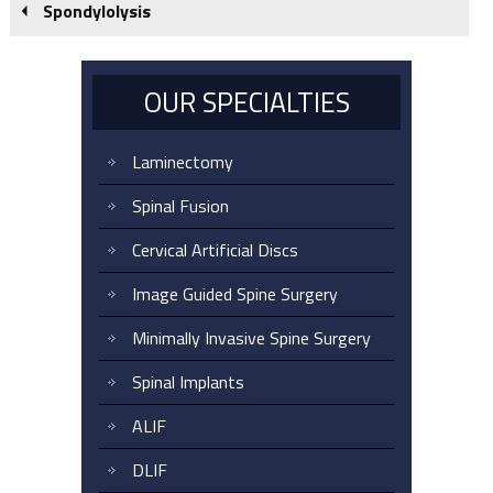
Spondylolysis
OUR SPECIALTIES
Laminectomy
Spinal Fusion
Cervical Artificial Discs
Image Guided Spine Surgery
Minimally Invasive Spine Surgery
Spinal Implants
ALIF
DLIF