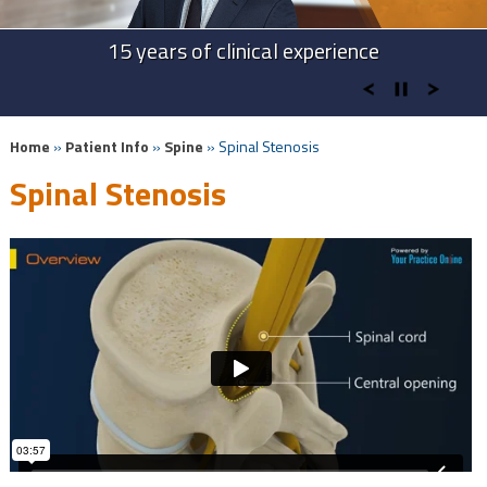
Advanced Technologies in Spine Surgery
Advanced Cervical Procedures
15 years of clinical experience
Take Back Your Life
Home
»
Patient Info
»
Spine
» Spinal Stenosis
Spinal Stenosis