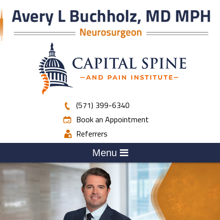
(571) 399-6340
Book an Appointment
Referrers
Menu