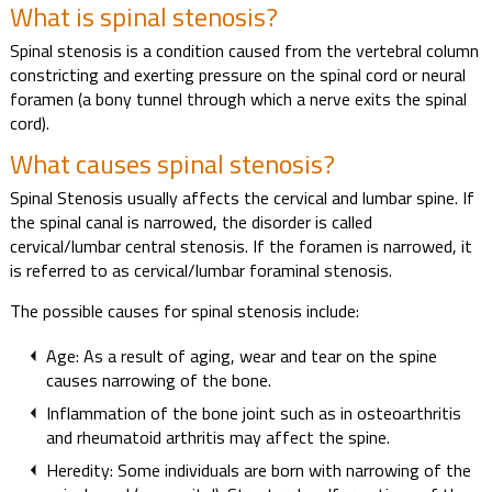
What is spinal stenosis?
Spinal stenosis is a condition caused from the vertebral column
constricting and exerting pressure on the spinal cord or neural
foramen (a bony tunnel through which a nerve exits the spinal
cord).
What causes spinal stenosis?
Spinal Stenosis usually affects the cervical and lumbar spine. If
the spinal canal is narrowed, the disorder is called
cervical/lumbar central stenosis. If the foramen is narrowed, it
is referred to as cervical/lumbar foraminal stenosis.
The possible causes for spinal stenosis include:
Age: As a result of aging, wear and tear on the spine
causes narrowing of the bone.
Inflammation of the bone joint such as in osteoarthritis
and rheumatoid arthritis may affect the spine.
Heredity: Some individuals are born with narrowing of the