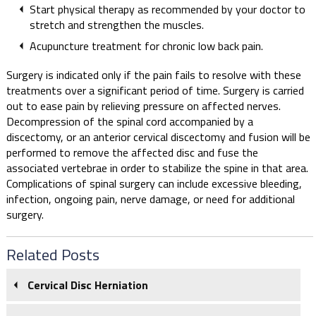
Start physical therapy as recommended by your doctor to
stretch and strengthen the muscles.
Acupuncture treatment for chronic low back pain.
Surgery is indicated only if the pain fails to resolve with these
treatments over a significant period of time. Surgery is carried
out to ease pain by relieving pressure on affected nerves.
Decompression of the spinal cord accompanied by a
discectomy, or an anterior cervical discectomy and fusion will be
performed to remove the affected disc and fuse the
associated vertebrae in order to stabilize the spine in that area.
Complications of spinal surgery can include excessive bleeding,
infection, ongoing pain, nerve damage, or need for additional
surgery.
Related Posts
Cervical Disc Herniation