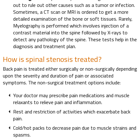
out to rule out other causes such as a tumor or infection.
Sometimes, a CT scan or MRI is ordered to get a more
detailed examination of the bone or soft tissues. Rarely,
Myelography is performed which involves injection of a
contrast material into the spine followed by X-rays to
detect any pathology of the spine. These tests help in the
diagnosis and treatment plan.
How is spinal stenosis treated?
Back pain is treated either surgically or non-surgically depending
upon the severity and duration of pain or associated
symptoms. The non-surgical treatment options include:
Your doctor may prescribe pain medications and muscle
relaxants to relieve pain and inflammation.
Rest and restriction of activities which exacerbate back
pain.
Cold/hot packs to decrease pain due to muscle strains and
spasms.