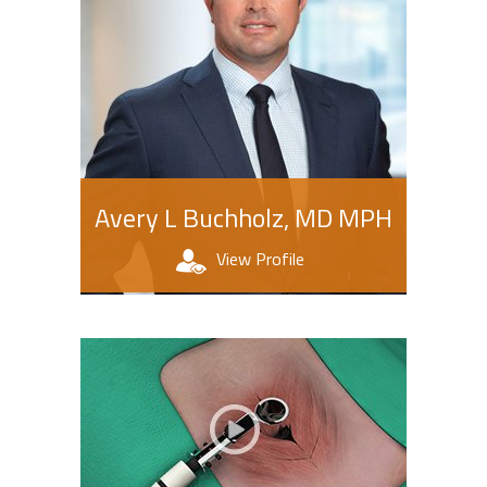
Avery L Buchholz, MD MPH
View Profile
Patient Education Videos