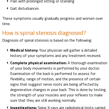
Pain with prolonged sitting or standing
Gait disturbances
These symptoms usually gradually progress and worsen over
time.
How is spinal stenosis diagnosed?
Diagnosis of spinal stenosis is based on the following:
Medical history:
Your physician will gather a detailed
history of your symptoms and any treatment received.
Complete physical examination:
A thorough examination
of your body movements is performed by your doctor.
Examination of the back is performed to assess for
flexibility, range of motion, and the presence of certain
signs that suggest nerve roots are being affected by
degenerative changes in your back. This is done by testing
the strength of your muscles and your reflexes to make
sure that they are still working normally.
Investigations:
Spine X-rays are radiological tests carried