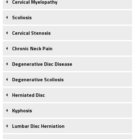
Cervical Myelopathy
Scoliosis
Cervical Stenosis
Chronic Neck Pain
Degenerative Disc Disease
Degenerative Scoliosis
Herniated Disc
Kyphosis
Lumbar Disc Herniation