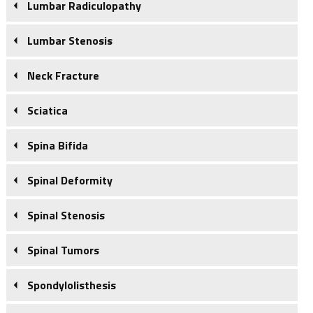
Lumbar Radiculopathy
Lumbar Stenosis
Neck Fracture
Sciatica
Spina Bifida
Spinal Deformity
Spinal Stenosis
Spinal Tumors
Spondylolisthesis