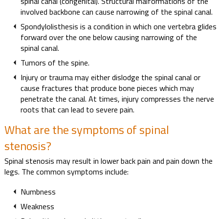
spinal canal (congenital). Structural malformations of the
involved backbone can cause narrowing of the spinal canal.
Spondylolisthesis is a condition in which one vertebra glides
forward over the one below causing narrowing of the
spinal canal.
Tumors of the spine.
Injury or trauma may either dislodge the spinal canal or
cause fractures that produce bone pieces which may
penetrate the canal. At times, injury compresses the nerve
roots that can lead to severe pain.
What are the symptoms of spinal
stenosis?
Spinal stenosis may result in lower back pain and pain down the
legs. The common symptoms include:
Numbness
Weakness