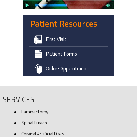
Patient Resources
First Visit
Patient Forms
Online Appointment
SERVICES
Laminectomy
Spinal Fusion
Cervical Artificial Discs