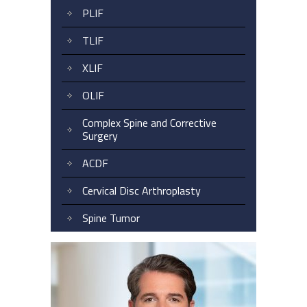
PLIF
TLIF
XLIF
OLIF
Complex Spine and Corrective
Surgery
ACDF
Cervical Disc Arthroplasty
Spine Tumor