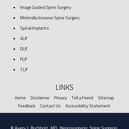
Image Guided Spine Surgery
Minimally Invasive Spine Surgery
Spinal Implants
ALIF
DLIF
PLIF
TLIF
LINKS
Home
Disclaimer
Privacy
Tell a Friend
Sitemap
Feedback
Contact Us
Accessibility Statement
© Avery L Buchholz, MD, Neurosurgeon, Spine Surgeon,